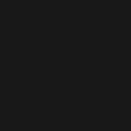
Junior
Training
Schedule
CURRENT JUNIOR TRAINING
SCHEDULE FOR 2021/22 AT
PERC ALLISON OVAL
*Coaches will advise you of any
changes