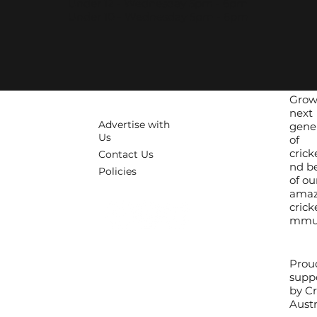
Under 12 - Wednesday 5pm - 6pm
Under 10 - Wednesday 5pm - 6pm
Grow
next
Advertise with
gene
Us
of
crick
Contact Us
nd be
Policies
of ou
amaz
crick
mmun
Prou
supp
by Cr
Austr