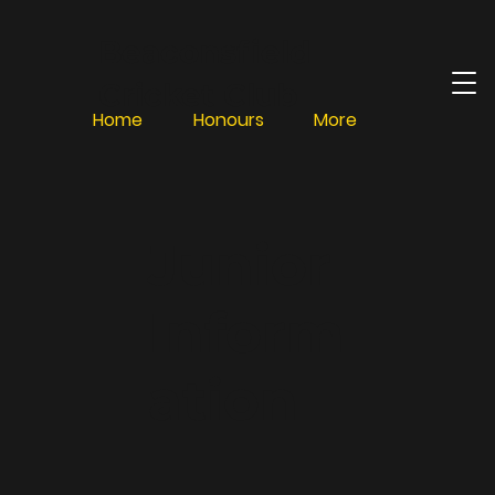
Beaconsfield
Cricket Club
Home
Honours
More
Junior
Inform
ation