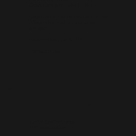
(Start Date and Time : TBA )
Registration will be held at the Perc
Allison Oval with a date to be
advised.
Registration Cost $ TBA
Contact : TBC
Junior Coaches
Junior Co-Ordinator
TBC xxxx xxx xxx