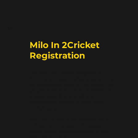
Milo In 2Cricket
Registration
The Milo In2 Cricket program is a
fun, introductory cricket programme
for girls & boys aged 5 – 10 years. The
programme runs for 8 – 12 weeks at
cricket clubs & some schools
throughout Victoria during each
cricket season.
Milo In2 cricket at BEACONSFIELD
will be running again this season
(2023-2024) at Beaconsfield at the
Perc Allison Oval