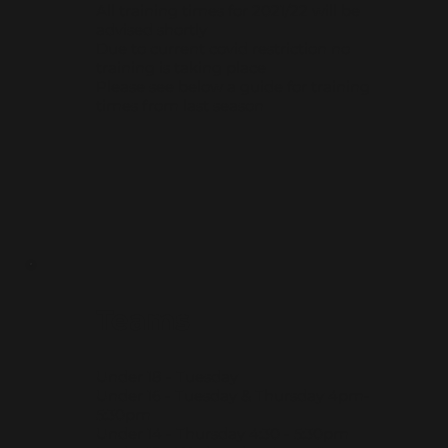
All training times for 2021/22 will be
advised shortly
Due to current covid restriction no
training is taking place
Please see below a guide for training
times from last season
Teams
Under 18 - Tuesday
Under 16 - Tuesday & Thursday 4pm-
5:30pm
Under 14 - Thursday 4:30 - 5:30pm